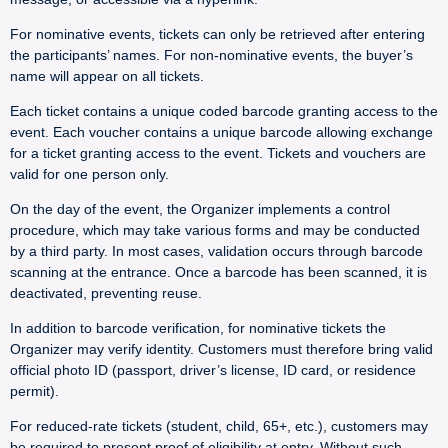
For nominative events, tickets can only be retrieved after entering
the participants’ names. For non-nominative events, the buyer’s
name will appear on all tickets.
Each ticket contains a unique coded barcode granting access to the
event. Each voucher contains a unique barcode allowing exchange
for a ticket granting access to the event. Tickets and vouchers are
valid for one person only.
On the day of the event, the Organizer implements a control
procedure, which may take various forms and may be conducted
by a third party. In most cases, validation occurs through barcode
scanning at the entrance. Once a barcode has been scanned, it is
deactivated, preventing reuse.
In addition to barcode verification, for nominative tickets the
Organizer may verify identity. Customers must therefore bring valid
official photo ID (passport, driver’s license, ID card, or residence
permit).
For reduced-rate tickets (student, child, 65+, etc.), customers may
be required to present proof of eligibility at entry. Without such