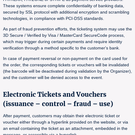
These systems ensure complete confidentiality of banking data,
secured by SSL protocol with additional encryption and scrambling
technologies, in compliance with PCI-DSS standards.
As part of fraud prevention efforts, the ticketing system may use the
3D Secure / Verified by Visa / MasterCard SecureCode process,
which may trigger during certain payments and require identity
verification through a method specific to the customer's bank.
In case of payment reversal or non-payment on the card used for
the order, the corresponding tickets or vouchers will be invalidated
(the barcode will be deactivated during validation by the Organizer),
and the customer will be denied access to the event.
Electronic Tickets and Vouchers
(issuance – control – fraud – use)
After payment, customers may obtain their electronic ticket or
voucher either through a hyperlink provided on the website, or via
an email containing the ticket as an attachment, embedded in the
message, or accessible via a hyperlink.