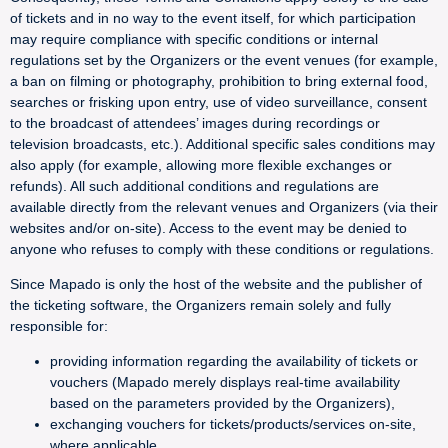
of tickets and in no way to the event itself, for which participation
may require compliance with specific conditions or internal
regulations set by the Organizers or the event venues (for example,
a ban on filming or photography, prohibition to bring external food,
searches or frisking upon entry, use of video surveillance, consent
to the broadcast of attendees’ images during recordings or
television broadcasts, etc.). Additional specific sales conditions may
also apply (for example, allowing more flexible exchanges or
refunds). All such additional conditions and regulations are
available directly from the relevant venues and Organizers (via their
websites and/or on-site). Access to the event may be denied to
anyone who refuses to comply with these conditions or regulations.
Since Mapado is only the host of the website and the publisher of
the ticketing software, the Organizers remain solely and fully
responsible for:
providing information regarding the availability of tickets or
vouchers (Mapado merely displays real-time availability
based on the parameters provided by the Organizers),
exchanging vouchers for tickets/products/services on-site,
where applicable,