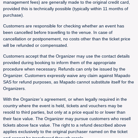
management fees) are generally made to the original credit card,
provided this is technically possible (typically within 11 months of
purchase).
Customers are responsible for checking whether an event has
been cancelled before travelling to the venue. In case of
cancellation or postponement, no costs other than the ticket price
will be refunded or compensated.
Customers accept that the Organizer may use the contact details
provided during booking to inform them of the appropriate
procedure when necessary. Refunds can only be issued by the
Organizer. Customers expressly waive any claim against Mapado
SAS for refund purposes, as Mapado cannot substitute itself for the
Organizers.
With the Organizer’s agreement, or when legally required in the
country where the event is held, tickets and vouchers may be
resold to third parties, but only at a price equal to or lower than
their face value. The Organizer may pursue customers who resell
tickets above face value. The right to a refund described above
applies exclusively to the original purchaser named on the ticket