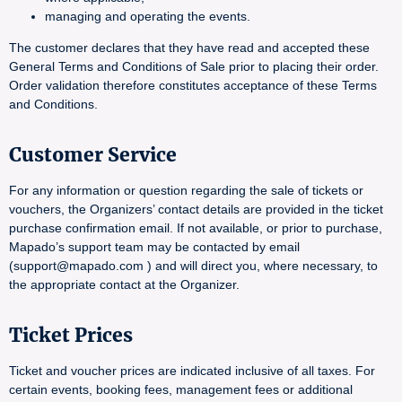
managing and operating the events.
The customer declares that they have read and accepted these
General Terms and Conditions of Sale prior to placing their order.
Order validation therefore constitutes acceptance of these Terms
and Conditions.
Customer Service
For any information or question regarding the sale of tickets or
vouchers, the Organizers’ contact details are provided in the ticket
purchase confirmation email. If not available, or prior to purchase,
Mapado’s support team may be contacted by email
(support@mapado.com ) and will direct you, where necessary, to
the appropriate contact at the Organizer.
Ticket Prices
Ticket and voucher prices are indicated inclusive of all taxes. For
certain events, booking fees, management fees or additional