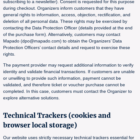
subscribing to a newsletter). Consent is requested for this purpose
during checkout. Organizers inform customers that they have
general rights to information, access, objection, rectification, and
deletion of all personal data. These rights may be exercised by
contacting the Data Protection Officer (details provided at the end
of the purchase form). Alternatively, customers may contact
Mapado (dpo@mapado.com) to obtain the Organizers’ Data
Protection Officers’ contact details and request to exercise these
rights.
The payment provider may request additional information to verify
identity and validate financial transactions. If customers are unable
or unwilling to provide such information, payment cannot be
validated, and therefore ticket or voucher purchase cannot be
completed. In this case, customers must contact the Organizer to
explore alternative solutions.
Technical Trackers (cookies and
browser local storage)
Our website uses strictly necessary technical trackers essential for