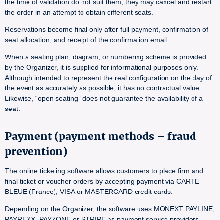
the time of validation do not suit them, they may cancel and restart
the order in an attempt to obtain different seats.
Reservations become final only after full payment, confirmation of
seat allocation, and receipt of the confirmation email.
When a seating plan, diagram, or numbering scheme is provided
by the Organizer, it is supplied for informational purposes only.
Although intended to represent the real configuration on the day of
the event as accurately as possible, it has no contractual value.
Likewise, “open seating” does not guarantee the availability of a
seat.
Payment (payment methods – fraud
prevention)
The online ticketing software allows customers to place firm and
final ticket or voucher orders by accepting payment via CARTE
BLEUE (France), VISA or MASTERCARD credit cards.
Depending on the Organizer, the software uses MONEXT PAYLINE,
PAYREXX, PAYZONE or STRIPE as payment service providers.