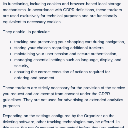
its functioning, including cookies and browser-based local storage
mechanisms. In accordance with GDPR definitions, these trackers
are used exclusively for technical purposes and are functionally
equivalent to necessary cookies.
They enable, in particular:
tracking and preserving your shopping cart during navigation,
storing your choices regarding additional trackers,
maintaining your user session and secure authentication,
managing essential settings such as language, display, and
security,
ensuring the correct execution of actions required for
ordering and payment.
These trackers are strictly necessary for the provision of the service
you request and are exempt from consent under the GDPR
guidelines. They are not used for advertising or extended analytics
purposes.
Depending on the settings configured by the Organizer on the
ticketing software, other tracking technologies may be offered. In
this case, the user's consent is requested before they are activated.