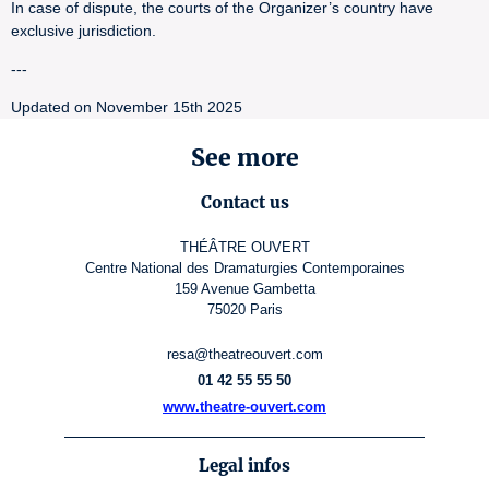
In case of dispute, the courts of the Organizer’s country have
exclusive jurisdiction.
---
Updated on November 15th 2025
See more
Contact us
THÉÂTRE OUVERT
Centre National des Dramaturgies Contemporaines
159 Avenue Gambetta
75020 Paris
resa@theatreouvert.com
01 42 55 55 50
www.theatre-ouvert.com
Legal infos