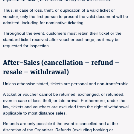
Thus, in case of loss, theft, or duplication of a valid ticket or
voucher, only the first person to present the valid document will be
admitted, including for nominative ticketing.
Throughout the event, customers must retain their ticket or the
standard ticket received after voucher exchange, as it may be
requested for inspection.
After-Sales (cancellation – refund –
resale – withdrawal)
Unless otherwise stated, tickets are personal and non-transferable.
A ticket or voucher cannot be returned, exchanged, or refunded,
even in case of loss, theft, or late arrival. Furthermore, under the
law, tickets and vouchers are excluded from the right of withdrawal
applicable to most distance sales.
Refunds are only possible if the event is cancelled and at the
discretion of the Organizer. Refunds (excluding booking or