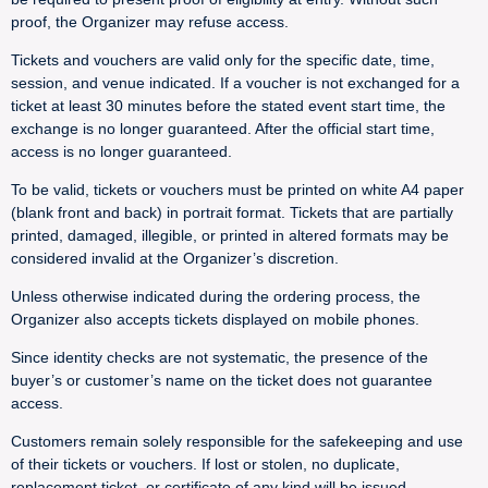
proof, the Organizer may refuse access.
Tickets and vouchers are valid only for the specific date, time,
session, and venue indicated. If a voucher is not exchanged for a
ticket at least 30 minutes before the stated event start time, the
exchange is no longer guaranteed. After the official start time,
access is no longer guaranteed.
To be valid, tickets or vouchers must be printed on white A4 paper
(blank front and back) in portrait format. Tickets that are partially
printed, damaged, illegible, or printed in altered formats may be
considered invalid at the Organizer’s discretion.
Unless otherwise indicated during the ordering process, the
Organizer also accepts tickets displayed on mobile phones.
Since identity checks are not systematic, the presence of the
buyer’s or customer’s name on the ticket does not guarantee
access.
Customers remain solely responsible for the safekeeping and use
of their tickets or vouchers. If lost or stolen, no duplicate,
replacement ticket, or certificate of any kind will be issued.