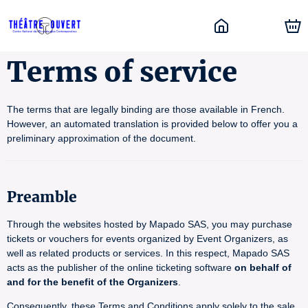
Terms of service
The terms that are legally binding are those available in French.
However, an automated translation is provided below to offer you a
preliminary approximation of the document.
Preamble
Through the websites hosted by Mapado SAS, you may purchase
tickets or vouchers for events organized by Event Organizers, as
well as related products or services. In this respect, Mapado SAS
acts as the publisher of the online ticketing software
on behalf of
and for the benefit of the Organizers
.
Consequently, these Terms and Conditions apply solely to the sale