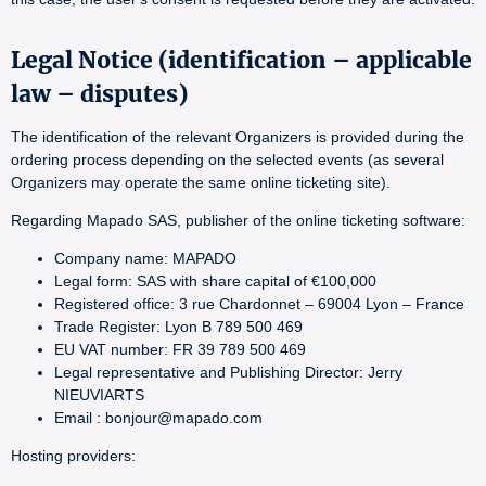
Legal Notice (identification – applicable
law – disputes)
The identification of the relevant Organizers is provided during the
ordering process depending on the selected events (as several
Organizers may operate the same online ticketing site).
Regarding Mapado SAS, publisher of the online ticketing software:
Company name: MAPADO
Legal form: SAS with share capital of €100,000
Registered office: 3 rue Chardonnet – 69004 Lyon – France
Trade Register: Lyon B 789 500 469
EU VAT number: FR 39 789 500 469
Legal representative and Publishing Director: Jerry
NIEUVIARTS
Email : bonjour@mapado.com
Hosting providers: