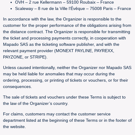
OVH – 2 rue Kellermann – 59100 Roubaix – France
Scaleway – 8 rue de la Ville l’Évêque – 75008 Paris – France
In accordance with the law, the Organizer is responsible to the
customer for the proper performance of the obligations arising from
the distance contract. The Organizer is responsible for transmitting
the ticket and processing payments correctly, in cooperation with
Mapado SAS as the ticketing software publisher, and with the
relevant payment provider (MONEXT PAYLINE, PAYREXX,
PAYZONE, or STRIPE).
Unless caused intentionally, neither the Organizer nor Mapado SAS
may be held liable for anomalies that may occur during the
ordering, processing, or printing of tickets or vouchers, or for their
consequences.
The sale of tickets and vouchers under these Terms is subject to
the law of the Organizer’s country.
For claims, customers may contact the customer service
department listed at the beginning of these Terms or in the footer of
the website.