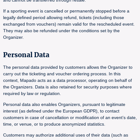
and cannot be transferred through resale.
If a sporting event is cancelled or permanently stopped before a
legally defined period allowing refund, tickets (including those
exchanged from vouchers) remain valid for the rescheduled event.
They may also be refunded under the conditions set by the
Organizer.
Personal Data
The personal data provided by customers allows the Organizer to
carry out the ticketing and voucher ordering process. In this
context, Mapado acts as a data processor, operating on behalf of
the Organizers. Data is also retained for security purposes where
required by law or regulation.
Personal data also enables Organizers, pursuant to legitimate
interest (as defined under the European GDPR), to contact
customers in case of cancellation or modification of an event’s date,
time, or venue, or to produce anonymized statistics.
Customers may authorize additional uses of their data (such as