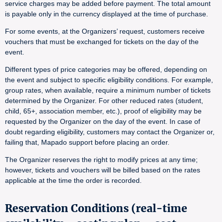
service charges may be added before payment. The total amount
is payable only in the currency displayed at the time of purchase.
For some events, at the Organizers’ request, customers receive
vouchers that must be exchanged for tickets on the day of the
event.
Different types of price categories may be offered, depending on
the event and subject to specific eligibility conditions. For example,
group rates, when available, require a minimum number of tickets
determined by the Organizer. For other reduced rates (student,
child, 65+, association member, etc.), proof of eligibility may be
requested by the Organizer on the day of the event. In case of
doubt regarding eligibility, customers may contact the Organizer or,
failing that, Mapado support before placing an order.
The Organizer reserves the right to modify prices at any time;
however, tickets and vouchers will be billed based on the rates
applicable at the time the order is recorded.
Reservation Conditions (real-time