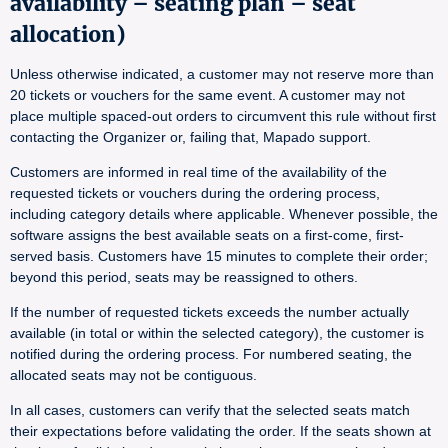
availability – seating plan – seat
allocation)
Unless otherwise indicated, a customer may not reserve more than
20 tickets or vouchers for the same event. A customer may not
place multiple spaced-out orders to circumvent this rule without first
contacting the Organizer or, failing that, Mapado support.
Customers are informed in real time of the availability of the
requested tickets or vouchers during the ordering process,
including category details where applicable. Whenever possible, the
software assigns the best available seats on a first-come, first-
served basis. Customers have 15 minutes to complete their order;
beyond this period, seats may be reassigned to others.
If the number of requested tickets exceeds the number actually
available (in total or within the selected category), the customer is
notified during the ordering process. For numbered seating, the
allocated seats may not be contiguous.
In all cases, customers can verify that the selected seats match
their expectations before validating the order. If the seats shown at